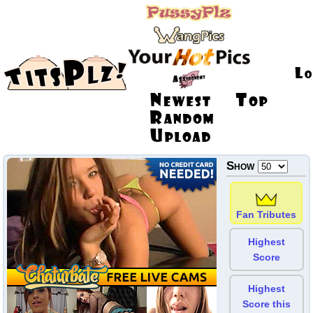
Show
Fan Tributes
Highest
Score
Highest
Score this