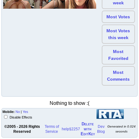
week
Most Votes
Most Votes
this week
Most
Favorited
Most
Comments
Nothing to show :(
Mobile:
No
|
Yes
Disable Effects
Delete
©2005 - 2026 Rights
Terms of
Dev
Generated in
0.024
with
help
§2257
Reserved
Service
Blog
seconds
EditKey