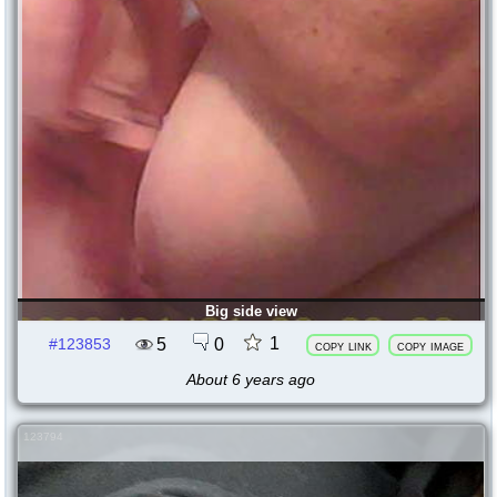
Big side view
1
5
0
#123853
copy link
copy image
About 6 years ago
123794