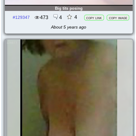
Big tits posing
4
473
4
#129347
copy link
copy image
About 5 years ago
126677