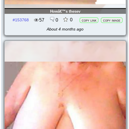
Howâ€™s thesev
0
57
0
#153768
copy link
copy image
About 4 months ago
147969