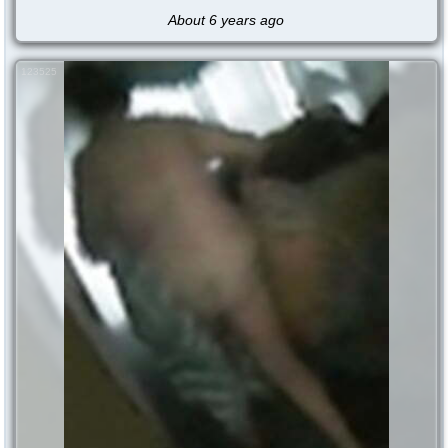
About 6 years ago
123525