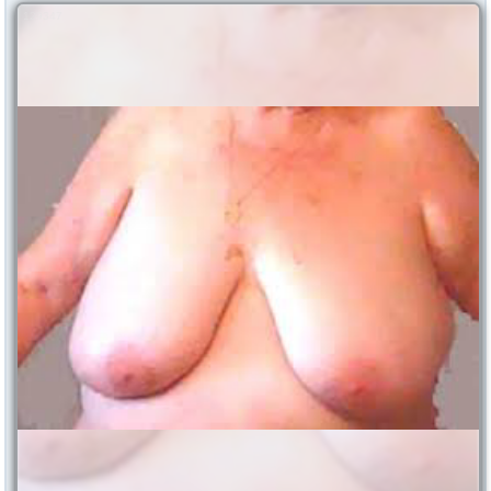
129347