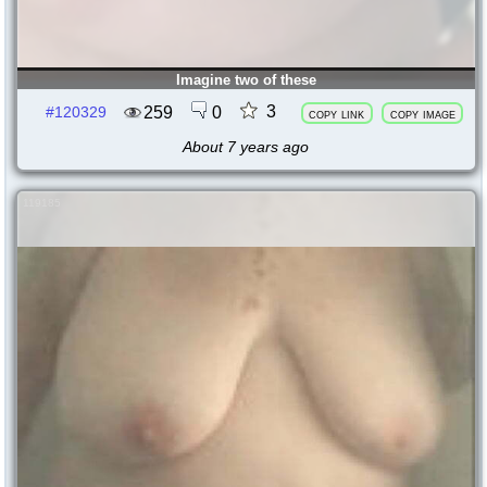
Imagine two of these
3
259
0
#120329
copy link
copy image
About 7 years ago
119185