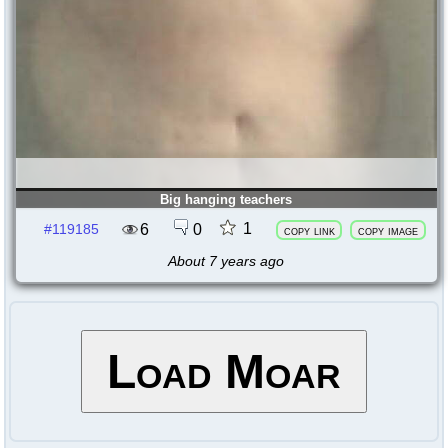
Big hanging teachers
1
6
0
#119185
copy link
copy image
About 7 years ago
Load Moar