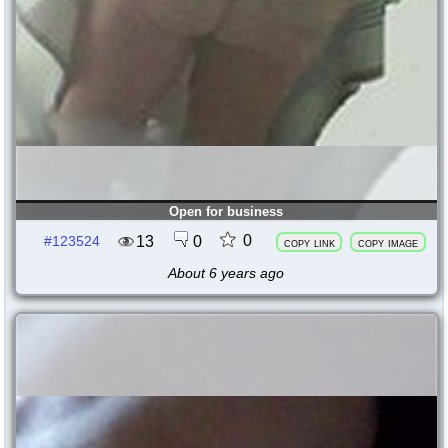
Open for business
0
13
0
#123524
copy link
copy image
About 6 years ago
123522