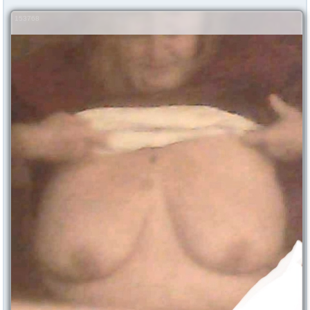
153768