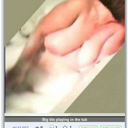
Big tits playing in the tub
1