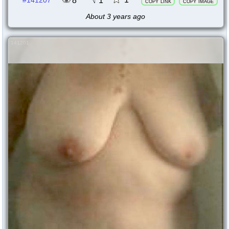
8
1
#141207
copy link
copy image
About 3 years ago
141201