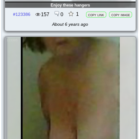
Enjoy these hangers
1
157
0
#123386
copy link
copy image
About 6 years ago
123385