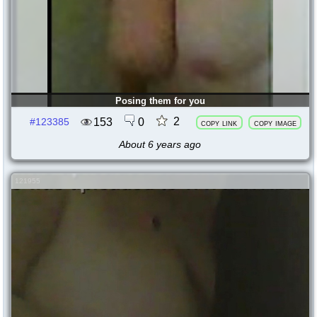
Posing them for you
2
153
0
#123385
copy link
copy image
About 6 years ago
121955