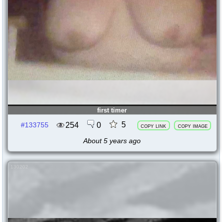
first timer
5
254
0
#133755
copy link
copy image
About 5 years ago
130202