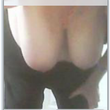
123386