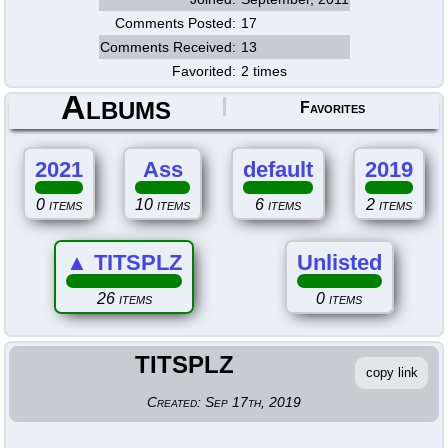
Comments Posted:
17
Comments Received:
13
Favorited:
2 times
Albums
Favorites
2021
Ass
default
2019
0 items
10 items
6 items
2 items
▲
TITSPLZ
Unlisted
26 items
0 items
TITSPLZ
copy link
Created:
Sep 17th, 2019