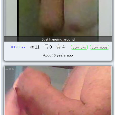
Just hanging around
4
11
0
#126677
copy link
copy image
About 6 years ago
123853