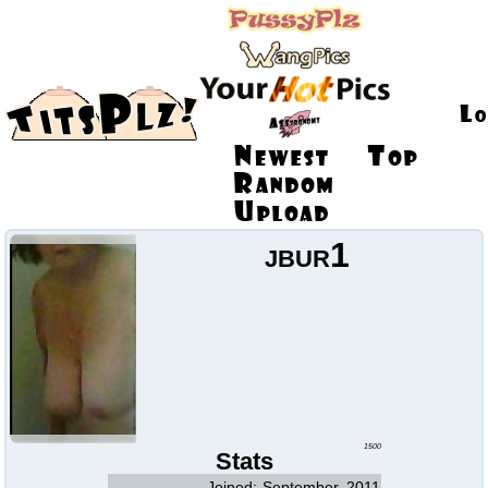
jbur1
1500
Stats
Joined:
September, 2011