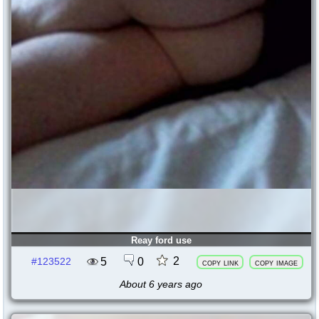
Reay ford use
2
5
0
#123522
copy link
copy image
About 6 years ago