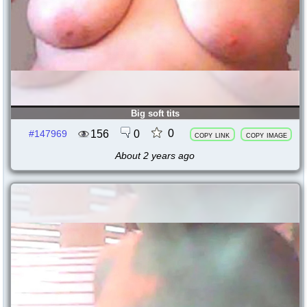
Big soft tits
0
156
0
#147969
copy link
copy image
About 2 years ago
141997