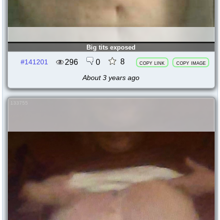
Big tits exposed
8
296
0
#141201
copy link
copy image
About 3 years ago
133755