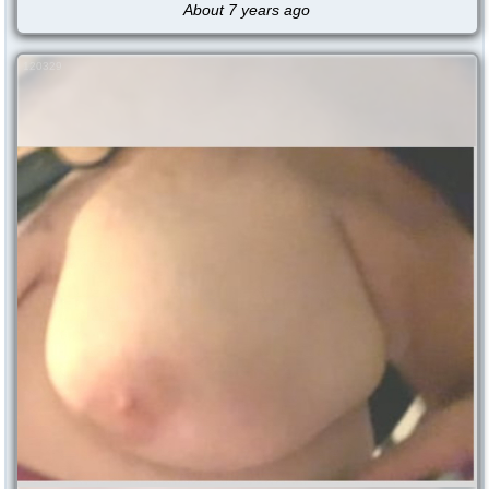
About 7 years ago
120329