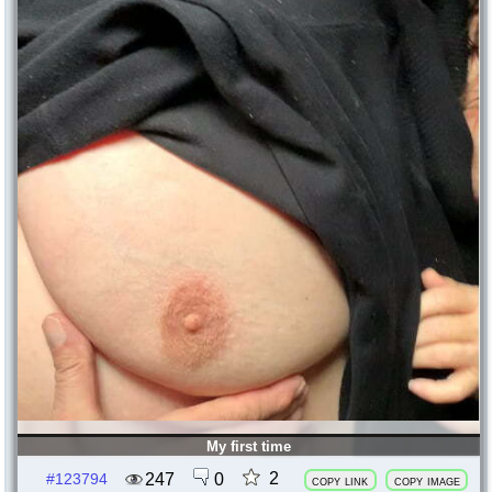
My first time
2
247
0
#123794
copy link
copy image