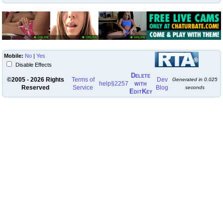
Mobile:
No
|
Yes
Disable Effects
Delete
©2005 - 2026 Rights
Terms of
Dev
Generated in
0.025
with
help
§2257
Reserved
Service
Blog
seconds
EditKey