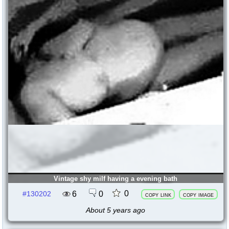
Vintage shy milf having a evening bath
0
6
0
#130202
copy link
copy image
About 5 years ago