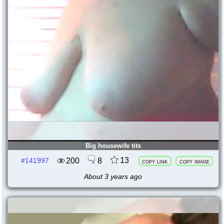
Big housewife tits
13
200
8
#141997
copy link
copy image
About 3 years ago
141207