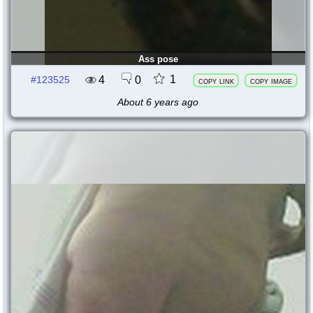
Ass pose
1
4
0
#123525
copy link
copy image
About 6 years ago
123524