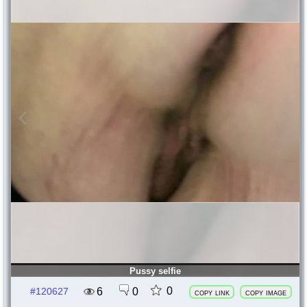
Pussy selfie
0
6
0
#120627
copy link
copy image