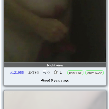
Night view
1
176
0
#121955
copy link
copy image
About 6 years ago
120627