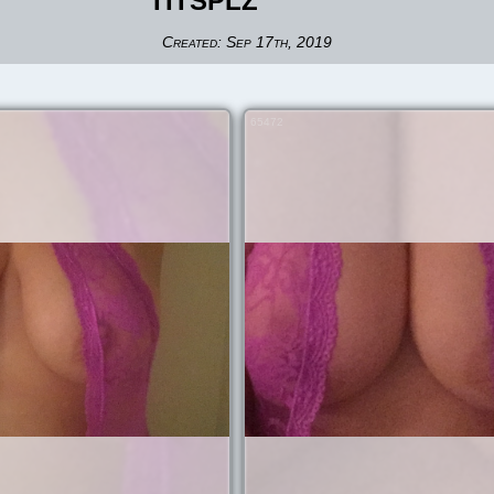
TITSPLZ
Created:
Sep 17th, 2019
65472