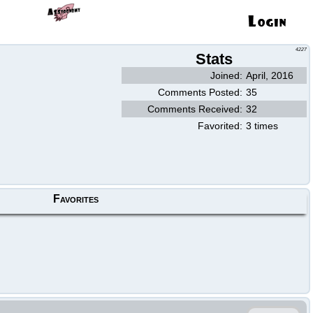
4227
Stats
Joined:
April, 2016
Comments Posted:
35
Comments Received:
32
Favorited:
3 times
Favorites