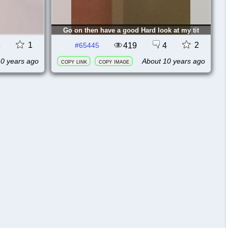
Go on then have a good Hard look at my tit
1
2
8
419
4
#65445
10 years ago
About 10 years ago
copy link
copy image