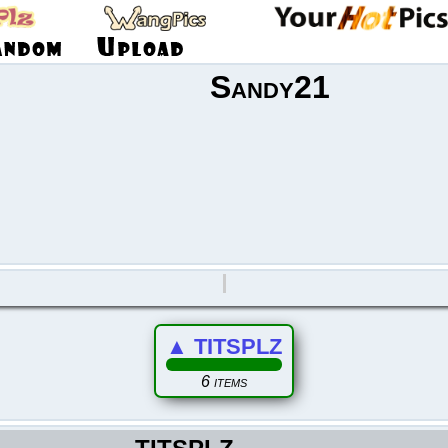
Sandy21
▲
TITSPLZ
6 items