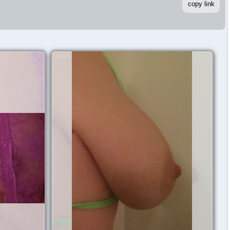
copy link
65445