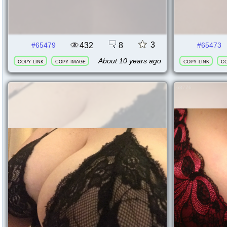
3
432
8
#65479
#65473
About 10 years ago
copy link
copy image
copy link
co
63795
63776