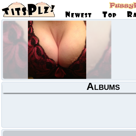
Albums