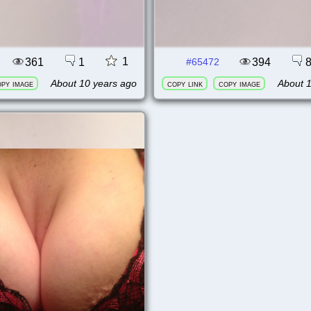
1
361
1
394
#65472
About 10 years ago
About 
py image
copy link
copy image