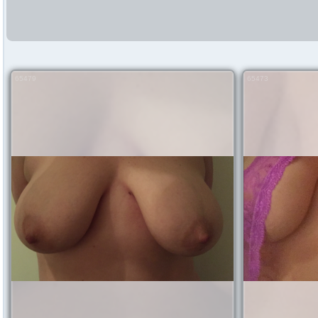
65479
65473