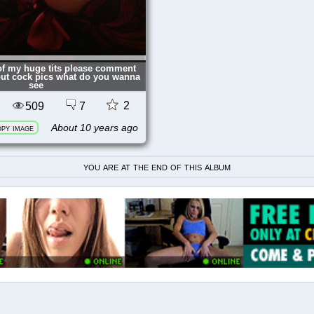
 of my huge tits please comment
out cock pics what do you wanna
see
2
509
7
About 10 years ago
py image
you are at the end of this album