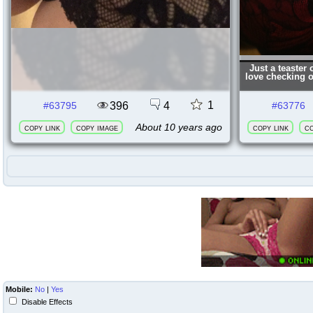
Just a teaster
love checking 
1
396
4
#63795
#63776
About 10 years ago
copy link
copy image
copy link
co
Mobile:
No
|
Yes
Disable Effects