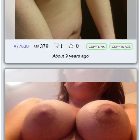
0
378
1
#77638
copy link
copy image
About 9 years ago
77637