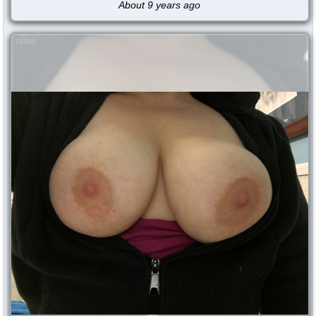
About 9 years ago
78586