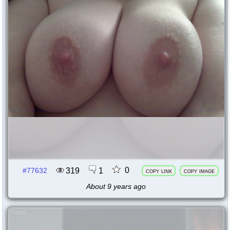
0
319
1
#77632
copy link
copy image
About 9 years ago
77630