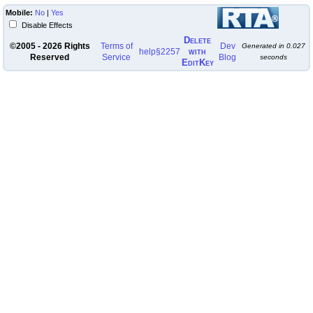
Mobile:
No
|
Yes
Disable Effects
Delete
©2005 - 2026 Rights
Terms of
Dev
Generated in
0.027
with
help
§2257
Reserved
Service
Blog
seconds
EditKey