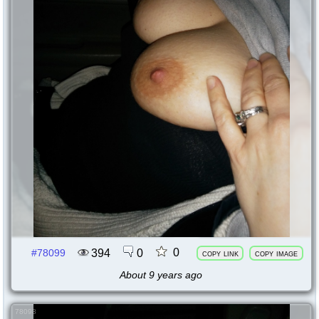
0
394
0
#78099
copy link
copy image
About 9 years ago
78098