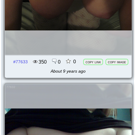
0
350
0
#77633
copy link
copy image
About 9 years ago
77632