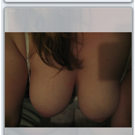
77634