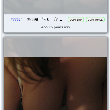
1
399
0
#77634
copy link
copy image
About 9 years ago
77633