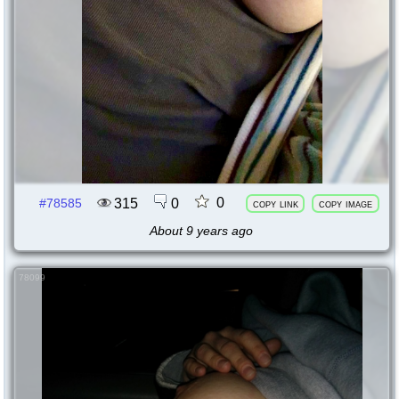
0
315
0
#78585
copy link
copy image
About 9 years ago
78099