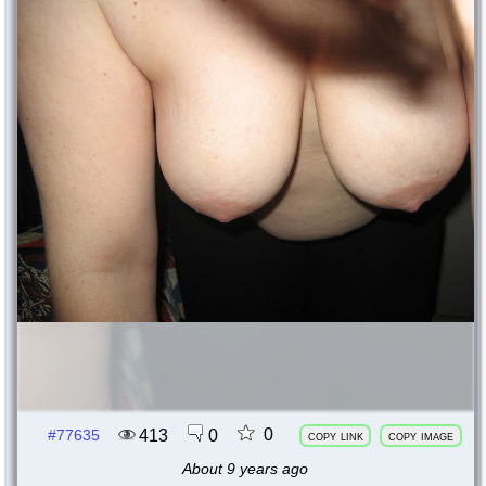
0
413
0
#77635
copy link
copy image
About 9 years ago