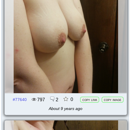
0
797
2
#77640
copy link
copy image
About 9 years ago
77639