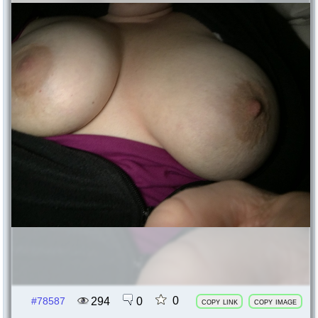
0
294
0
#78587
copy link
copy image