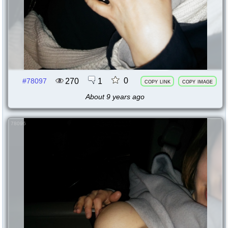
0
270
1
#78097
copy link
copy image
About 9 years ago
78096