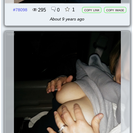
1
295
0
#78098
copy link
copy image
About 9 years ago
78097