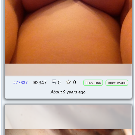
0
347
0
#77637
copy link
copy image
About 9 years ago
77635