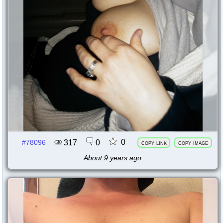
0
317
0
#78096
copy link
copy image
About 9 years ago
78093