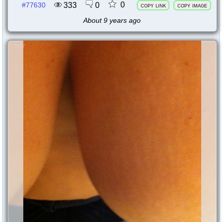
0
333
0
#77630
copy link
copy image
About 9 years ago
77577