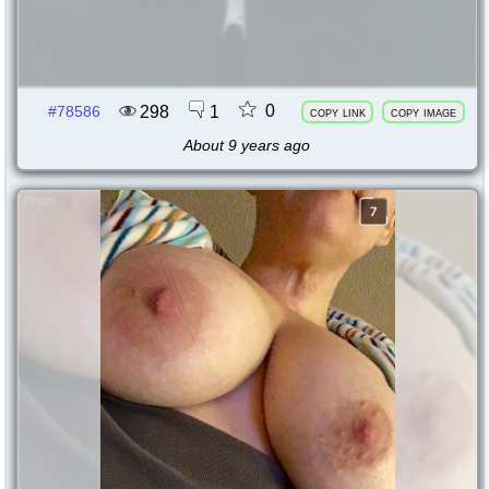
0
298
1
#78586
copy link
copy image
About 9 years ago
78585