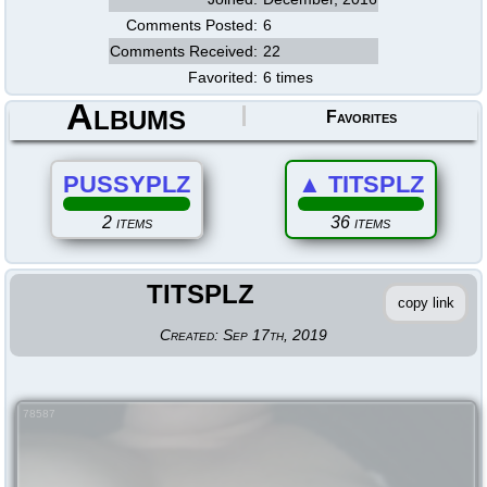
Comments Posted:
6
Comments Received:
22
Favorited:
6 times
Albums
Favorites
PUSSYPLZ
▲
TITSPLZ
2 items
36 items
TITSPLZ
copy link
Created:
Sep 17th, 2019
78587