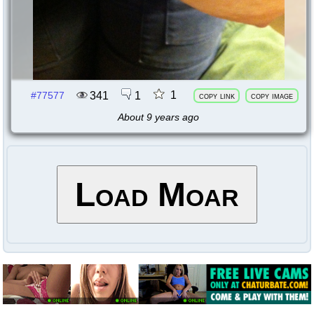
1
341
1
#77577
copy link
copy image
About 9 years ago
Load Moar