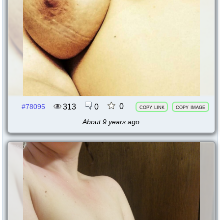
0
313
0
#78095
copy link
copy image
About 9 years ago
77640