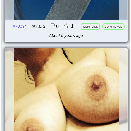
1
335
0
#78094
copy link
copy image
About 9 years ago
78095