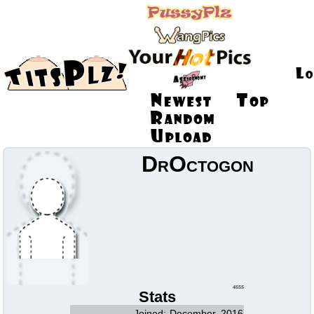
DrOctogon
4655
Stats
Joined:
December, 2016