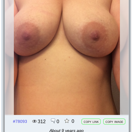
0
312
0
#78093
copy link
copy image
About 9 years ago