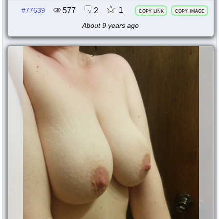
1
577
2
#77639
copy link
copy image
About 9 years ago
77638