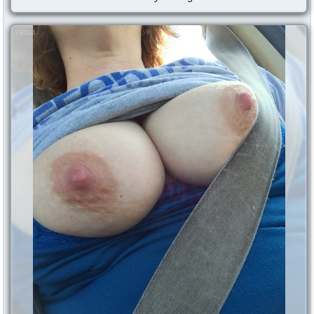
78094